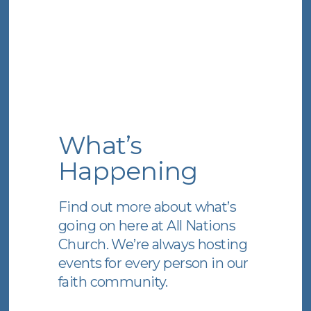
What’s
Happening
Find out more about what’s
going on here at All Nations
Church. We’re always hosting
events for every person in our
faith community.